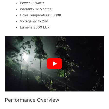
Power
15 Watts
Warranty
12 Months
Color Temperature
6000K
Voltage
9v to 24v
Lumens
3000 LUX
Performance Overview