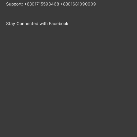
Support:
+8801715593468
+
8801681090909
Stay Connected with Facebook