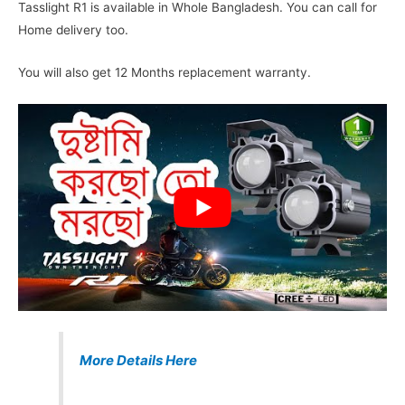
Tasslight R1 is available in Whole Bangladesh. You can call for
Home delivery too.
You will also get 12 Months replacement warranty.
More Details Here