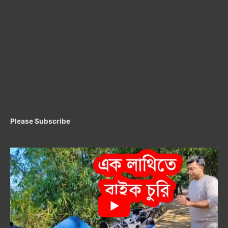
Please Subscribe