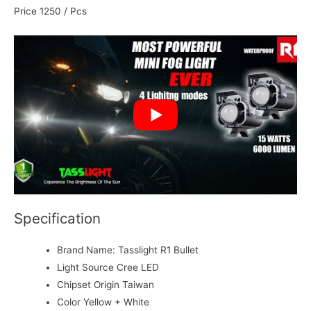
Price 1250 / Pcs
Specification
Brand Name:
Tasslight R1 Bullet
Light Source
Cree LED
Chipset Origin
Taiwan
Color
Yellow + White