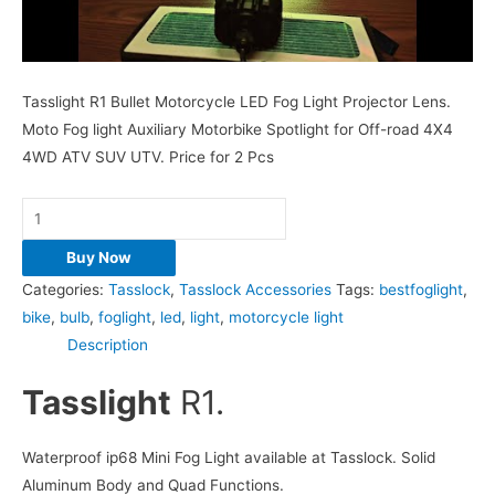
Tasslight R1 Bullet Motorcycle LED Fog Light Projector Lens.
Moto Fog light Auxiliary Motorbike Spotlight for Off-road 4X4
4WD ATV SUV UTV. Price for 2 Pcs
Buy Now
Categories:
Tasslock
,
Tasslock Accessories
Tags:
bestfoglight
,
bike
,
bulb
,
foglight
,
led
,
light
,
motorcycle light
Description
Tasslight
R1.
Waterproof ip68 Mini Fog Light available at Tasslock. Solid
Aluminum Body and Quad Functions.