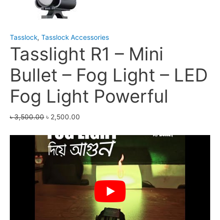
Tasslock
,
Tasslock Accessories
Tasslight R1 – Mini
Bullet – Fog Light – LED
Fog Light Powerful
৳
3,500.00
৳
2,500.00