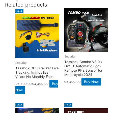
Related products
Sale!
Security
Tasslock Combo V3.0 :
Security
GPS + Automatic Lock
Tasslock GPS Tracker Live
Remote PKE Sensor for
Tracking, Immobilizer,
Motorcycle 2024
Voice: No Monthly Fees
Buy Now
৳
5,499.00
Buy
৳
6,500.00
৳
4,499.00
Now
Sale!
Sale!