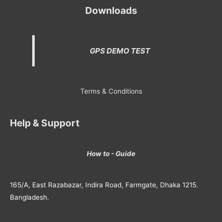
Downloads
GPS DEMO TEST
Terms & Conditions
Help & Support
How to - Guide
165/A, East Razabazar, Indira Road, Farmgate, Dhaka 1215.
Bangladesh.