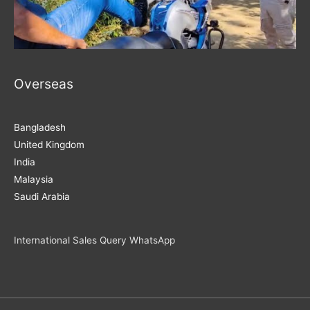
Overseas
Bangladesh
United Kingdom
India
Malaysia
Saudi Arabia
International Sales Query WhatsApp