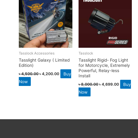
Tasslock Accessories
Tasslock
Tasslight Galaxy ( Limited
Tasslight Rigid- Fog Light
Edition)
for Motorcycle, Extremely
Powerful, Relay-less
Buy
৳
4,500.00
৳
4,200.00
Install
Now
Buy
৳
8,000.00
৳
4,699.00
Now