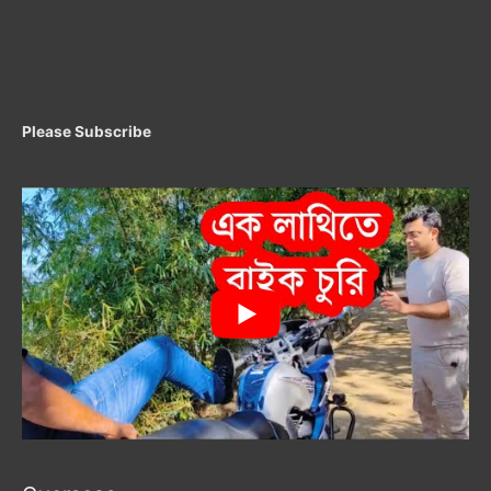
Please Subscribe