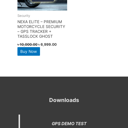
Security
NEXA ELITE – PREMIUM
MOTORCYCLE SECURITY
– GPS TRACKER +
TASSLOCK GHOST
৳
10,000.00
৳
6,999.00
Buy Now
Downloads
GPS DEMO TEST