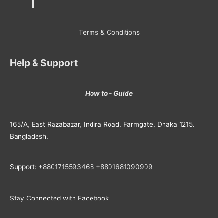
Terms & Conditions
Help & Support
How to - Guide
165/A, East Razabazar, Indira Road, Farmgate, Dhaka 1215.
Bangladesh.
Support:
+8801715593468
+
8801681090909
Stay Connected with Facebook