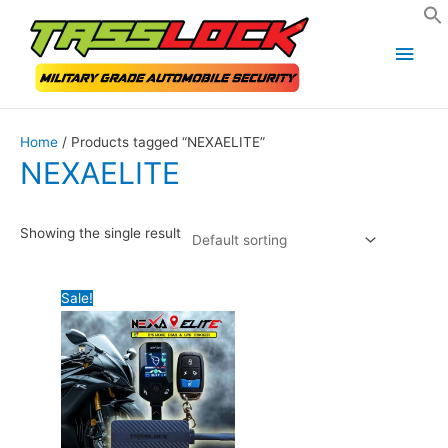
Skip
Main
to
Men
content
Home
/ Products tagged “NEXAELITE”
NEXAELITE
Showing the single result
Sale!