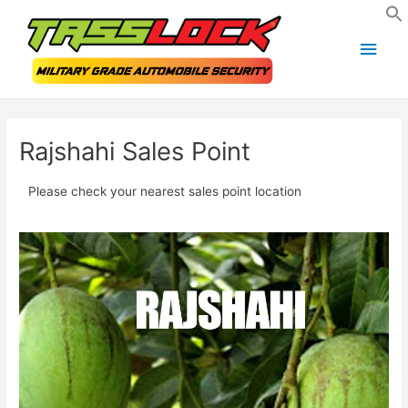
Skip
Main
to
Men
content
Rajshahi Sales Point
Please check your nearest sales point location