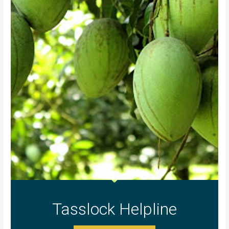
Tasslock Helpline