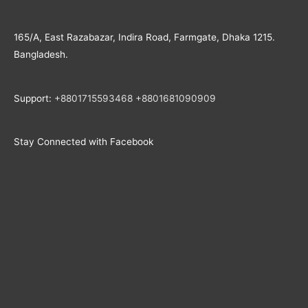
165/A, East Razabazar, Indira Road, Farmgate, Dhaka 1215.
Bangladesh.
Support:
+8801715593468
+
8801681090909
Stay Connected with Facebook