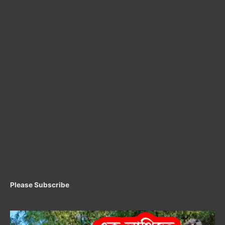
Please Subscribe