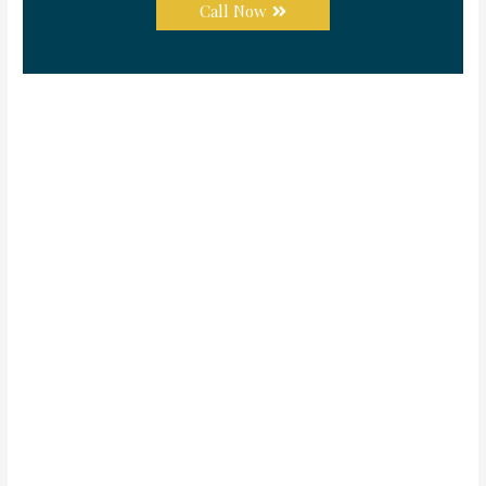
Call Now