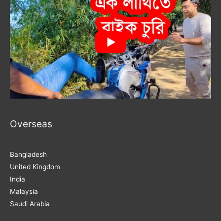
Overseas
Bangladesh
United Kingdom
India
Malaysia
Saudi Arabia