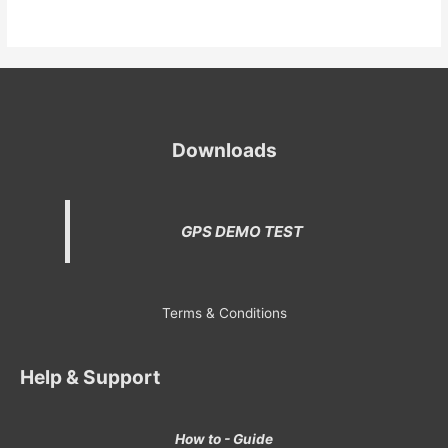
Downloads
GPS DEMO TEST
Terms & Conditions
Help & Support
How to - Guide