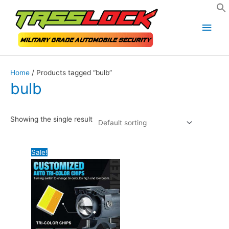
Skip
Main
to
Men
content
Home
/ Products tagged “bulb”
bulb
Showing the single result
Sale!