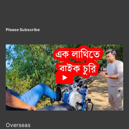
Please Subscribe
Overseas