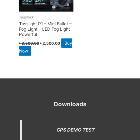
Tasslock
Tasslight R1 – Mini Bullet –
Fog Light – LED Fog Light
Powerful
Buy
৳
3,500.00
৳
2,500.00
Now
Downloads
GPS DEMO TEST