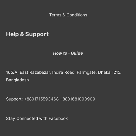
Terms & Conditions
Help & Support
How to - Guide
165/A, East Razabazar, Indira Road, Farmgate, Dhaka 1215.
Bangladesh.
Support:
+8801715593468
+
8801681090909
Stay Connected with Facebook