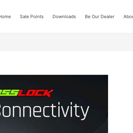
Home
Sale Points
Downloads
Be Our Dealer
Abo