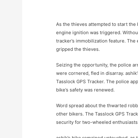
As the thieves attempted to start the 
engine ignition was triggered. Withou
tracker’s immobilization feature. The e
gripped the thieves.
Seizing the opportunity, the police arr
were cornered, fled in disarray. ashik
Tasslock GPS Tracker. The police appr
bike’s safety was renewed.
Word spread about the thwarted robbe
other bikers. The Tasslock GPS Track
security for two-wheeled enthusiasts 
ashik’s bike remained untouched, as 