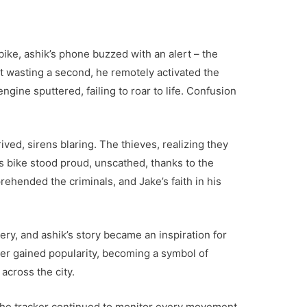
bike, ashik’s phone buzzed with an alert – the
t wasting a second, he remotely activated the
ngine sputtered, failing to roar to life. Confusion
ived, sirens blaring. The thieves, realizing they
’s bike stood proud, unscathed, thanks to the
ehended the criminals, and Jake’s faith in his
ry, and ashik’s story became an inspiration for
er gained popularity, becoming a symbol of
across the city.
the tracker continued to monitor every movement.