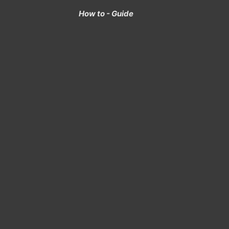
How to - Guide