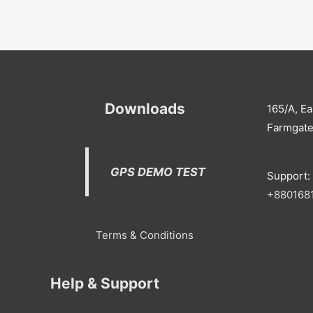
Downloads
165/A, Ea
Farmgate
GPS DEMO TEST
Support:
+
880168
Terms & Conditions
Help & Support