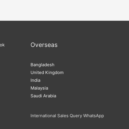
Overseas
ook
Bangladesh
United Kingdom
India
Malaysia
Saudi Arabia
International Sales Query WhatsApp