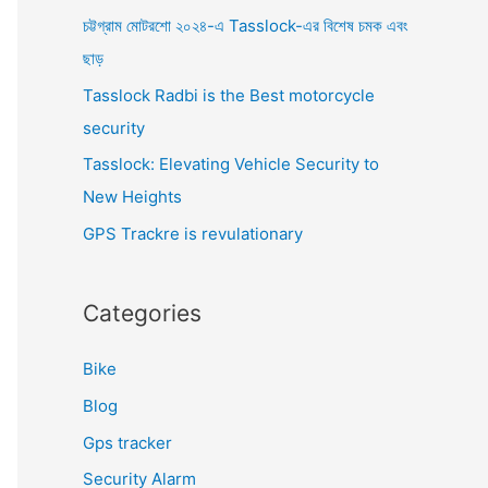
o
চট্টগ্রাম মোটরশো ২০২৪-এ Tasslock-এর বিশেষ চমক এবং
r
ছাড়
:
Tasslock Radbi is the Best motorcycle
security
Tasslock: Elevating Vehicle Security to
New Heights
GPS Trackre is revulationary
Categories
Bike
Blog
Gps tracker
Security Alarm