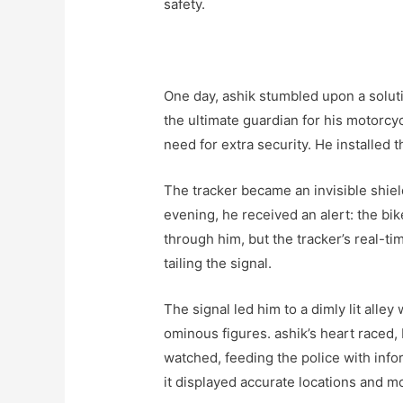
safety.
One day, ashik stumbled upon a soluti
the ultimate guardian for his motorcy
need for extra security. He installed th
The tracker became an invisible shiel
evening, he received an alert: the b
through him, but the tracker’s real-t
tailing the signal.
The signal led him to a dimly lit all
ominous figures. ashik’s heart raced,
watched, feeding the police with info
it displayed accurate locations and 