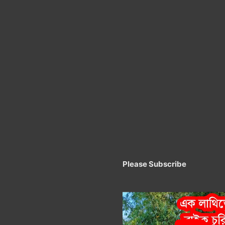
Please Subscribe