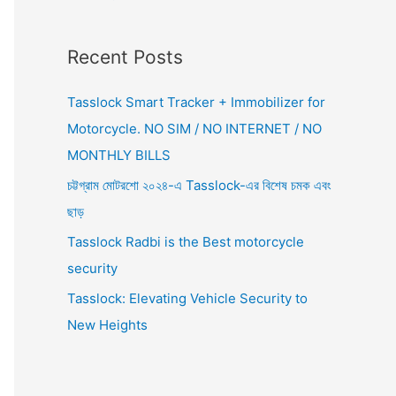
Recent Posts
Tasslock Smart Tracker + Immobilizer for
Motorcycle. NO SIM / NO INTERNET / NO
MONTHLY BILLS
চট্টগ্রাম মোটরশো ২০২৪-এ Tasslock-এর বিশেষ চমক এবং
ছাড়
Tasslock Radbi is the Best motorcycle
security
Tasslock: Elevating Vehicle Security to
New Heights