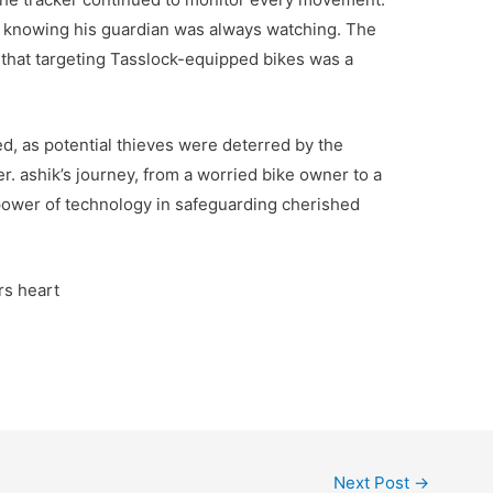
 knowing his guardian was always watching. The
 that targeting Tasslock-equipped bikes was a
ed, as potential thieves were deterred by the
r. ashik’s journey, from a worried bike owner to a
 power of technology in safeguarding cherished
rs heart
Next Post
→