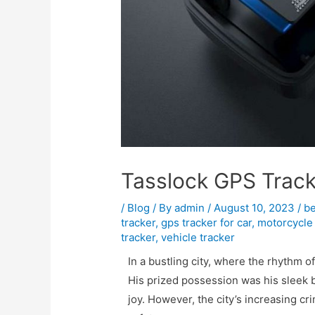
Tasslock GPS Trac
/
Blog
/ By
admin
/
August 10, 2023
/
be
tracker
,
gps tracker for car
,
motorcycle 
tracker
,
vehicle tracker
In a bustling city, where the rhythm of
His prized possession was his sleek 
joy. However, the city’s increasing cr