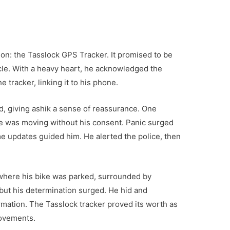
on: the Tasslock GPS Tracker. It promised to be
cle. With a heavy heart, he acknowledged the
e tracker, linking it to his phone.
d, giving ashik a sense of reassurance. One
ike was moving without his consent. Panic surged
ime updates guided him. He alerted the police, then
ey where his bike was parked, surrounded by
 but his determination surged. He hid and
rmation. The Tasslock tracker proved its worth as
movements.