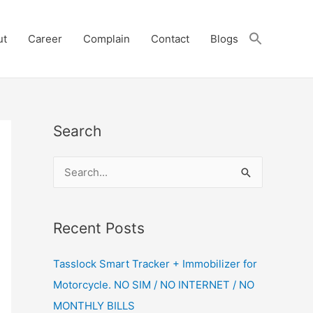
ut
Career
Complain
Contact
Blogs
Search
S
e
a
Recent Posts
r
c
Tasslock Smart Tracker + Immobilizer for
h
Motorcycle. NO SIM / NO INTERNET / NO
f
MONTHLY BILLS