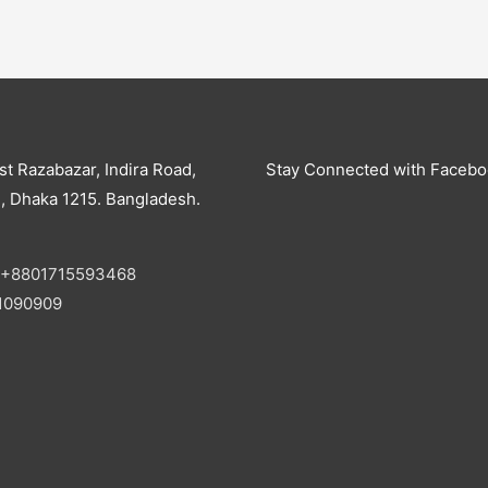
st Razabazar, Indira Road,
Stay Connected with Faceb
, Dhaka 1215. Bangladesh.
+8801715593468
1090909