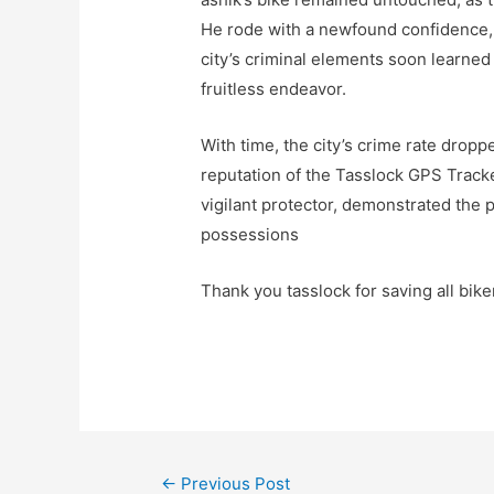
He rode with a newfound confidence,
city’s criminal elements soon learned
fruitless endeavor.
With time, the city’s crime rate dropp
reputation of the Tasslock GPS Tracke
vigilant protector, demonstrated the
possessions
Thank you tasslock for saving all bike
←
Previous Post