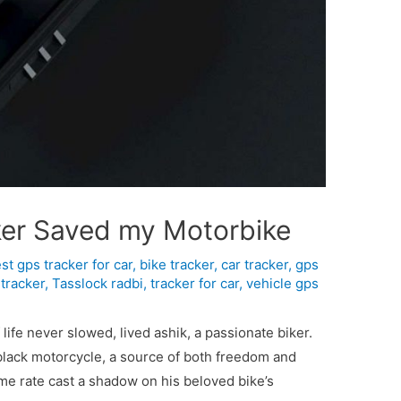
ker Saved my Motorbike
st gps tracker for car
,
bike tracker
,
car tracker
,
gps
tracker
,
Tasslock radbi
,
tracker for car
,
vehicle gps
 life never slowed, lived ashik, a passionate biker.
black motorcycle, a source of both freedom and
ime rate cast a shadow on his beloved bike’s